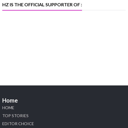
HZ IS THE OFFICIAL SUPPORTER OF :
Heera Zhaveraat
@hzinternational
·
5 Aug
X
1
Heera Zhaveraat
@hzinternational
·
4 Aug
Discover the Riti Riwaaz Edition by Laxmi
Diamonds Bengaluru where heritage-inspired
craftsmanship meets timeless elegance.
📍 Hall 6 | Stall 6K, O73A
📅 6–10 Aug 2026
Home
📍 NESCO, Bombay Exhibition Centre, Mumbai
#laxmidiamonds #iijspremiere #heerazhaveraat
HOME
#hzinternational
TOP STORIES
4
EDITOR CHOICE