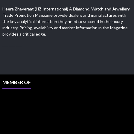
Heera Zhaveraat (HZ International) A Diamond, Watch and Jewellery
Trade Promotion Magazine provide dealers and manufactures with
the key analytical information they need to succeed in the luxury
industry. Pricing, availability and market information in the Magazine
provides a critical edge.
MEMBER OF