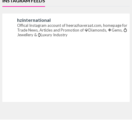
INSTAGRAM FEEDS
#iijsbharat #finejewellery #luxuryjewellery
#heerazhaverat
hzinternational
Offical Instagram account of heerazhaveraat.com, homepage for
X
Trade News, Articles and Promotion of 💎Diamonds, 🔶Gems, 💍
Jewellery & ⌚Luxury Industry
Heera Zhaveraat
@hzinternational
·
7 Aug
Where brilliance meets timeless elegance.
Discover extraordinary diamond and emerald
creations by Sheetal Jewellery House at IIJS Bharat
Premiere 2026.
📍 Bombay Exhibition Centre, Mumbai
📅 6–10 Aug 2026
🏛️ Hall 4 | Zone 4A | Stall 4R-456
#hzinternational #iijsbharat
X