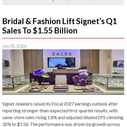
Bridal & Fashion Lift Signet’s Q1
Sales To $1.55 Billion
Jun 05, 2026
Signet Jewelers raised its Fiscal 2027 earnings outlook after
reporting stronger-than-expected first-quarter results, with
same-store sales rising 1.8% and adjusted diluted EPS climbing
32% to $1.56. The performance was driven by growth across