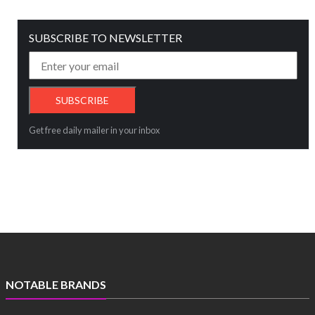
SUBSCRIBE TO NEWSLETTER
Get free daily mailer in your inbox
NOTABLE BRANDS