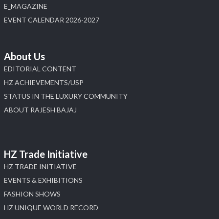
E_MAGAZINE
X
EVENT CALENDAR 2026-2027
Load More
About Us
EDITORIAL CONTENT
HZ ACHIEVEMENTS/USP
STATUS IN THE LUXURY COMMUNITY
ABOUT RAJESH BAJAJ
HZ Trade Initiative
HZ TRADE INITIATIVE
EVENTS & EXHIBITIONS
FASHION SHOWS
HZ UNIQUE WORLD RECORD