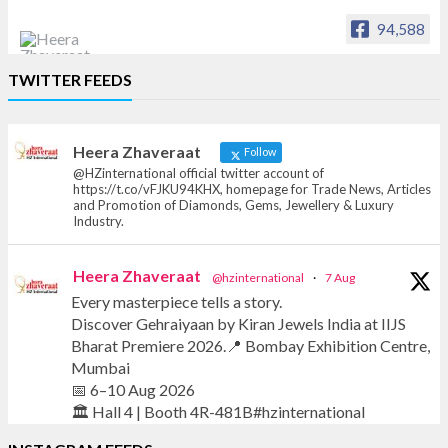
94,588
Heera Zhaveraat
TWITTER FEEDS
Offical Facebook account of
heerazhaveraat.com, homepage for Trade
News, Articles and Promotion of D
Heera Zhaveraat
Follow
@HZinternational official twitter account of
https://t.co/vFJKU94KHX, homepage for Trade News, Articles
and Promotion of Diamonds, Gems, Jewellery & Luxury
Industry.
Heera Zhaveraat
@hzinternational
·
7 Aug
Every masterpiece tells a story.
Discover Gehraiyaan by Kiran Jewels India at IIJS
Bharat Premiere 2026.📍 Bombay Exhibition Centre,
Mumbai
📅 6–10 Aug 2026
🏛️ Hall 4 | Booth 4R-481B#hzinternational