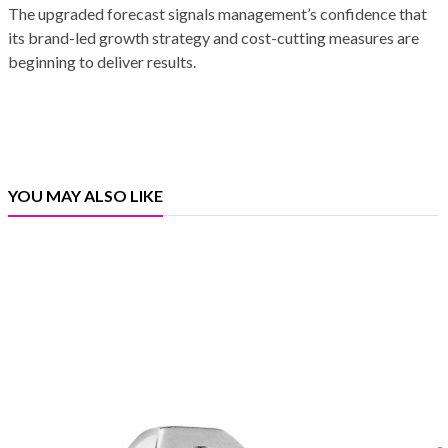
The upgraded forecast signals management’s confidence that
its brand-led growth strategy and cost-cutting measures are
beginning to deliver results.
YOU MAY ALSO LIKE