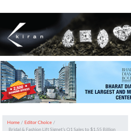
Home
/
Editor Choice
/
Bridal & Fashion Lift Signet’s Q1 Sales to $1.55 Billion