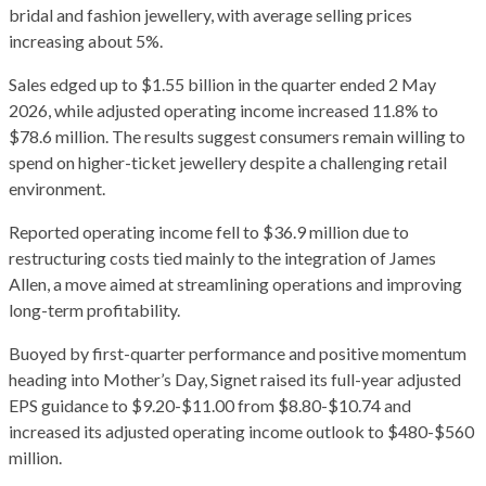
bridal and fashion jewellery, with average selling prices
increasing about 5%.
Sales edged up to $1.55 billion in the quarter ended 2 May
2026, while adjusted operating income increased 11.8% to
$78.6 million. The results suggest consumers remain willing to
spend on higher-ticket jewellery despite a challenging retail
environment.
Reported operating income fell to $36.9 million due to
restructuring costs tied mainly to the integration of James
Allen, a move aimed at streamlining operations and improving
long-term profitability.
Buoyed by first-quarter performance and positive momentum
heading into Mother’s Day, Signet raised its full-year adjusted
EPS guidance to $9.20-$11.00 from $8.80-$10.74 and
increased its adjusted operating income outlook to $480-$560
million.