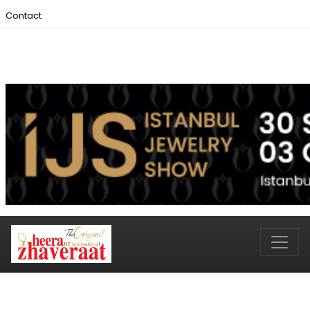
Contact