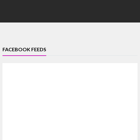
FACEBOOK FEEDS