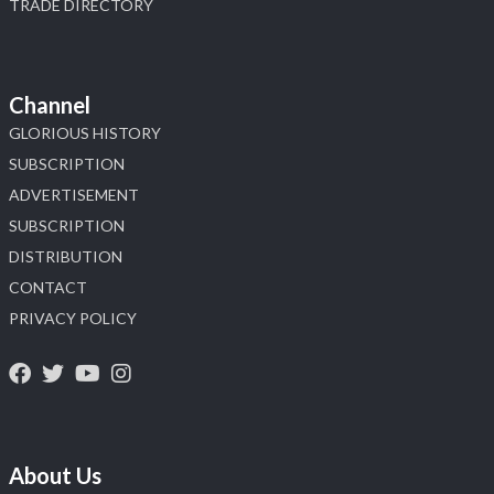
TRADE DIRECTORY
Channel
GLORIOUS HISTORY
SUBSCRIPTION
ADVERTISEMENT
SUBSCRIPTION
DISTRIBUTION
CONTACT
PRIVACY POLICY
About Us