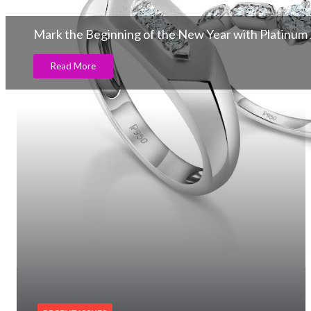
Mark the Beginning of the New Year with Platinum J
Read More