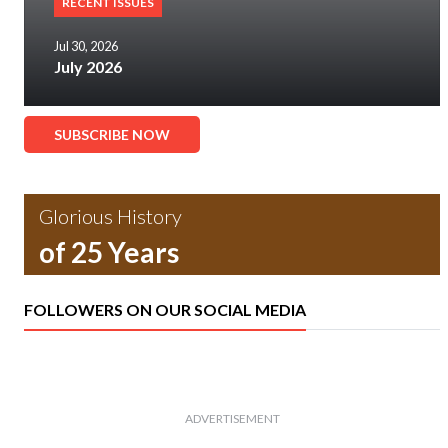
RECENT ISSUES
Jul 30, 2026
July 2026
SUBSCRIBE NOW
Glorious History
of 25 Years
FOLLOWERS ON OUR SOCIAL MEDIA
ADVERTISEMENT