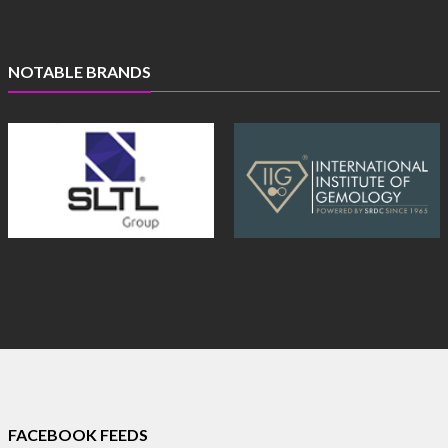
NOTABLE BRANDS
FACEBOOK FEEDS