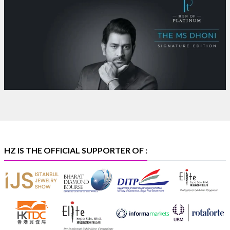
Where brilliance meets timeless elegance.
Discover extraordinary diamond and emerald
creations by Sheetal Jewellery House at IIJS Bharat
Premiere 2026.
Bombay Exhibition Centre, Mumbai
6–10 Aug 2026
Hall 4 | Zone 4A | Stall 4R-456
#hzinternational
#iijsbharat
X
HZ IS THE OFFICIAL SUPPORTER OF :
Heera Zhaveraat
@hzinternational
·
5 Aug
X
1