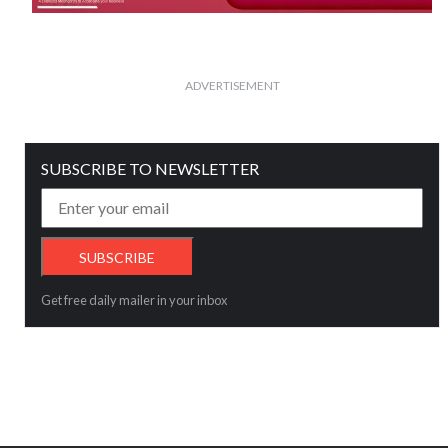
ADVERTISEMENT
SUBSCRIBE TO NEWSLETTER
Get free daily mailer in your inbox