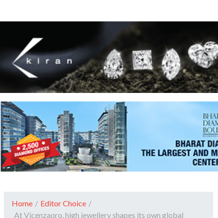
Home
/
Editor Choice
/
At Vicenzaoro, high jewellery shapes its own global