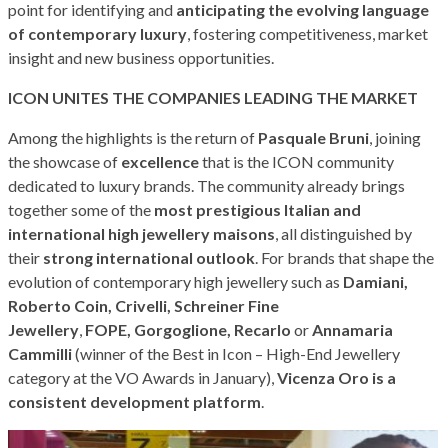
point for identifying and
anticipating the evolving language
of contemporary luxury
, fostering competitiveness, market
insight and new business opportunities.
ICON UNITES THE COMPANIES LEADING THE MARKET
Among the highlights is the return of
Pasquale Bruni
, joining
the showcase of
excellence
that is the ICON community
dedicated to luxury brands. The community already brings
together some of the
most prestigious Italian and
international high jewellery maisons
, all distinguished by
their
strong international outlook
. For brands that shape the
evolution of contemporary high jewellery such as
Damiani,
Roberto Coin, Crivelli, Schreiner Fine
Jewellery
,
FOPE,
Gorgoglione, Recarlo
or
Annamaria
Cammilli
(winner of the Best in Icon – High-End Jewellery
category at the VO Awards in January),
Vicenza Oro is a
consistent development platform
.