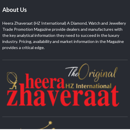
About Us
Heera Zhaveraat (HZ International) A Diamond, Watch and Jewellery
Trade Promotion Magazine provide dealers and manufactures with
the key analytical information they need to succeed in the luxury
industry. Pricing, availability and market information in the Magazine
provides a critical edge.