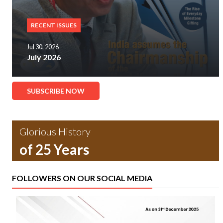
RECENT ISSUES
Jul 30, 2026
July 2026
SUBSCRIBE NOW
Glorious History
of 25 Years
FOLLOWERS ON OUR SOCIAL MEDIA