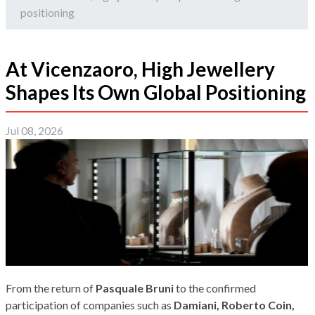
positioning
At Vicenzaoro, High Jewellery
Shapes Its Own Global Positioning
Jul 08, 2026
From the return of
Pasquale Bruni
to the confirmed
participation of companies such as
Damiani, Roberto Coin,