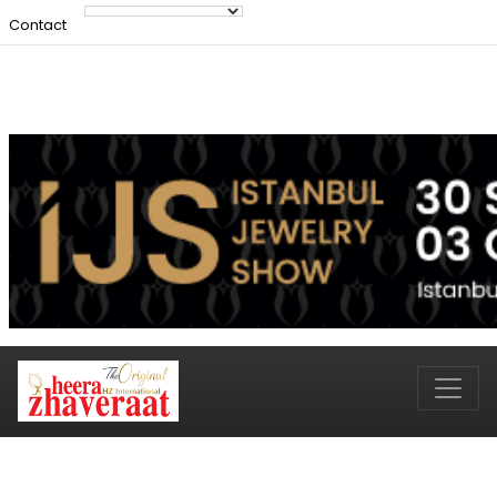
Contact