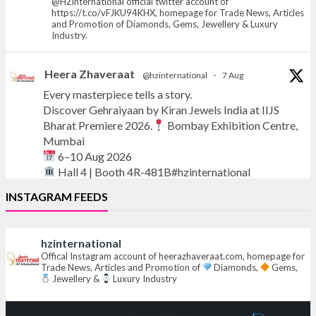
@HZinternational official twitter account of
https://t.co/vFJKU94KHX, homepage for Trade News, Articles
and Promotion of Diamonds, Gems, Jewellery & Luxury
Industry.
Heera Zhaveraat
@hzinternational
·
7 Aug
Every masterpiece tells a story.
Discover Gehraiyaan by Kiran Jewels India at IIJS
Bharat Premiere 2026.
Bombay Exhibition Centre,
Mumbai
6–10 Aug 2026
Hall 4 | Booth 4R-481B#hzinternational
INSTAGRAM FEEDS
#iijsbharat
#finejewellery
#luxuryjewellery
#heerazhaverat
hzinternational
X
Offical Instagram account of heerazhaveraat.com, homepage for
Trade News, Articles and Promotion of
Diamonds,
Gems,
Jewellery &
Luxury Industry
Heera Zhaveraat
@hzinternational
·
7 Aug