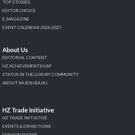
TOP STORIES
EDITOR CHOICE
E_MAGAZINE
EVENT CALENDAR 2026-2027
About Us
EDITORIAL CONTENT
HZ ACHIEVEMENTS/USP
STATUS IN THE LUXURY COMMUNITY
ABOUT RAJESH BAJAJ
HZ Trade Initiative
HZ TRADE INITIATIVE
EVENTS & EXHIBITIONS
FASHION SHOWS