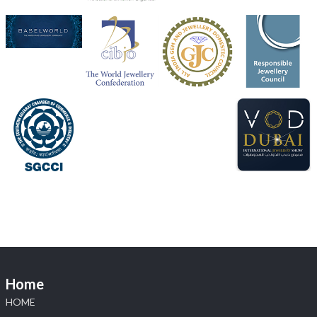
Heera Zhaveraat
@hzinternational
·
4 Aug
Discover the Riti Riwaaz Edition by Laxmi Diamonds
Bengaluru where heritage-inspired craftsmanship
meets timeless elegance.
Hall 6 | Stall 6K, O73A
6–10 Aug 2026
NESCO, Bombay Exhibition Centre, Mumbai
#laxmidiamonds
#iijspremiere
#heerazhaveraat
#hzinternational
4
X
Load More
Home
HOME