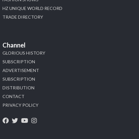
HZ UNIQUE WORLD RECORD
TRADE DIRECTORY
Channel
GLORIOUS HISTORY
SUBSCRIPTION
ADVERTISEMENT
SUBSCRIPTION
DISTRIBUTION
CONTACT
PRIVACY POLICY