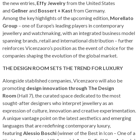
the new entries,
Effy Jewelry
from the United States
and
Gellner
and
Bossert + Kast
from Germany.
Among the key highlights of the upcoming edition,
Morellato
Group
– one of Europe’s leading players in contemporary
jewellery and watchmaking, with an integrated business model
spanning brands, retail and international distribution – further
reinforces Vicenzaoro’s position as the event of choice for the
companies shaping the evolution of the global market.
THE DESIGN ROOM SETS THE TREND FOR LUXURY
Alongside stablished companies, Vicenzaoro will also be
promoting
design innovation through The Design
Room
(Hall 7), the curated space dedicated to the most
sought-after designers who interpret jewellery as an
expression of culture, innovation and creative experimentation.
A unique vantage point on the latest aesthetics and emerging
languages that are redefining contemporary luxury,
featuring
Alessio Boschi
(winner of the Best in Icon – One of a