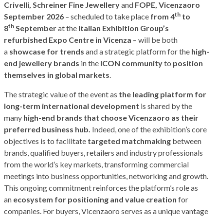
Crivelli, Schreiner Fine Jewellery
and
FOPE, Vicenzaoro
th
September 2026
– scheduled to take place
from 4
to
th
8
September
at the
Italian Exhibition Group’s
refurbished Expo Centre in Vicenza
– will be both
a
showcase for trends
and a strategic platform for the
high-
end jewellery brands
in the
ICON community
to
position
themselves in global markets
.
The strategic value of the event as
the leading platform for
long-term international development
is shared by the
many
high-end brands that choose Vicenzaoro as their
preferred business hub.
Indeed, one of the exhibition’s core
objectives is to facilitate
targeted matchmaking
between
brands, qualified buyers, retailers and industry professionals
from the world’s key markets, transforming commercial
meetings into business opportunities, networking and growth.
This ongoing commitment reinforces the platform’s role as
an
ecosystem for positioning and value creation
for
companies. For buyers, Vicenzaoro serves as a unique vantage