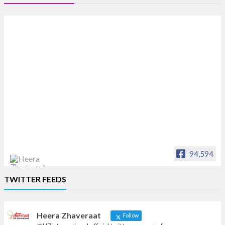
94,594
Heera Zhaveraat
TWITTER FEEDS
Offical Facebook account of
heerazhaveraat.com, homepage for Trade
News, Articles and Promotion of D
Heera Zhaveraat
Follow