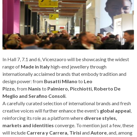
In Hall 7, 7.1 and 6, Vicenzaoro will be showcasing the widest
range of
Made in Italy
high-end jewellery through
internationally acclaimed brands that embody tradition and
design power: from
Busatti Milano
to
Leo
Pizzo,
from
Nanis
to
Palmiero, Picchiotti, Roberto De
Meglio and Serafino Consoli
.
A carefully curated selection of international brands and fresh
creative voices will further enhance the event’s
global appeal
,
reinforcing its role as a platform where
diverse styles,
markets and identities
converge. To mention just a few, these
will include
Carrera y Carrera, Tirisi
and
Autore
, and, among