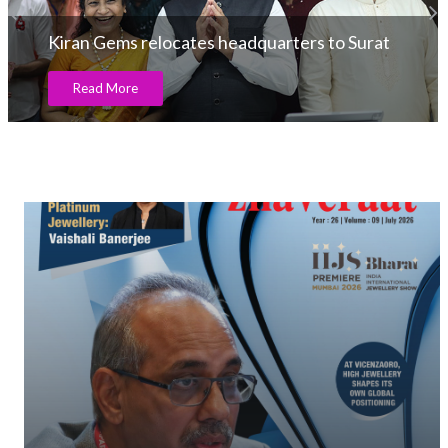
Kiran Gems relocates headquarters to Surat
Read More