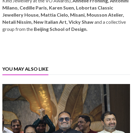
Kind Jewellery at the VO Awards),
Annelie Fröhling, Antonini
Milano, Cedille Paris, Karen Suen, Lobortas Classic
Jewellery House, Mattia Cielo, Misani, Mousson Atelier,
Netali Nissim, New Italian Art, Vicky Shaw
and a collective
group from the
Beijing School of Design.
YOU MAY ALSO LIKE